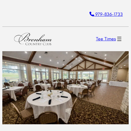
Skip
979-836-1733
to
content
Tee Times