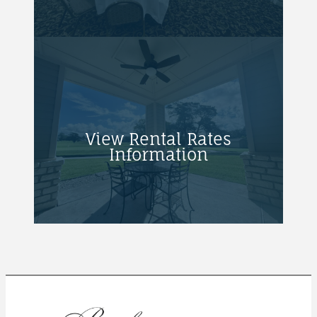
View Rental Rates
Information