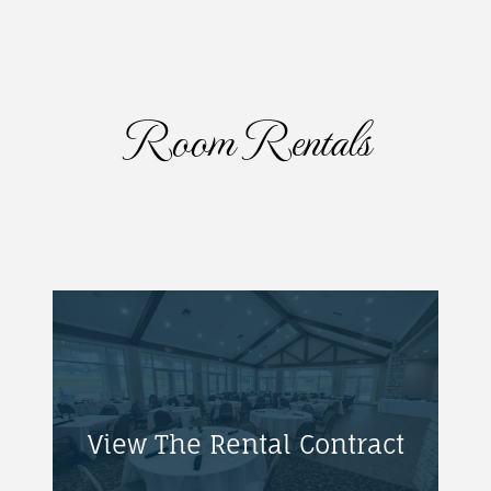
Room Rentals
View The Rental Contract