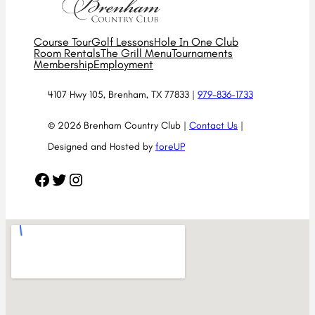
Course Tour
Golf Lessons
Hole In One Club
Room Rentals
The Grill Menu
Tournaments
Membership
Employment
4107 Hwy 105, Brenham, TX 77833 |
979-836-1733
© 2026 Brenham Country Club |
Contact Us
|
Designed and Hosted by
foreUP
Facebook
Twitter
Instagram