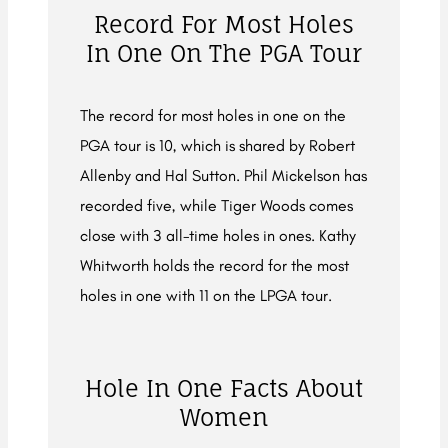
Record For Most Holes
In One On The PGA Tour
The record for most holes in one on the
PGA tour is 10, which is shared by Robert
Allenby and Hal Sutton. Phil Mickelson has
recorded five, while Tiger Woods comes
close with 3 all-time holes in ones. Kathy
Whitworth holds the record for the most
holes in one with 11 on the LPGA tour.
Hole In One Facts About
Women