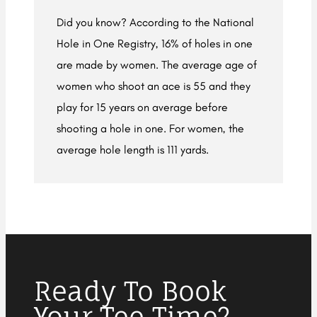
Did you know? According to the National
Hole in One Registry, 16% of holes in one
are made by women. The average age of
women who shoot an ace is 55 and they
play for 15 years on average before
shooting a hole in one. For women, the
average hole length is 111 yards.
Ready To Book
Your Tee Time?