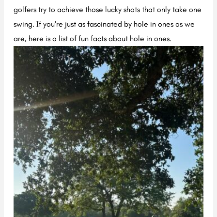
golfers try to achieve those lucky shots that only take one
swing. If you’re just as fascinated by hole in ones as we
are, here is a list of fun facts about hole in ones.