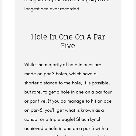
longest ace ever recorded.
Hole In One On A Par
Five
While the majority of hole in ones are
made on par 3 holes, which have a
shorter distance to the hole, it is possible,
but rare, to get a hole in one on a par four
or par five. If you do manage to hit an ace
on par-5, you’ll get what is known as a
condor or a triple eagle! Shaun Lynch
achieved a hole in one on a par 5 with a