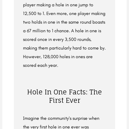
player making a hole in one jump to
12,500 to 1. Even more, one player making
two holds in one in the same round boasts
a 67 million to 1 chance. A hole in one is
scored once in every 3,500 rounds,
making them particularly hard to come by.
However, 128,000 holes in ones are
scored each year.
Hole In One Facts: The
First Ever
Imagine the community’s surprise when
the very first hole in one ever was