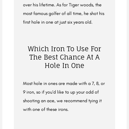
over his lifetime. As for Tiger woods, the
most famous golfer of all time, he shot his
first hole in one at just six years old.
Which Iron To Use For
The Best Chance At A
Hole In One
Most hole in ones are made with a 7, 8, or
9 iron, so if you’d like to up your odd of
shooting an ace, we recommend tying it
with one of these irons.