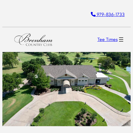
Skip
979-836-1733
to
content
Tee Times