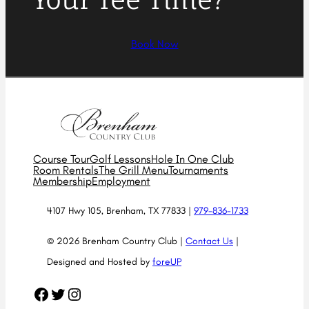
Book Now
Course Tour
Golf Lessons
Hole In One Club
Room Rentals
The Grill Menu
Tournaments
Membership
Employment
4107 Hwy 105, Brenham, TX 77833 |
979-836-1733
© 2026 Brenham Country Club |
Contact Us
|
Designed and Hosted by
foreUP
Facebook
Twitter
Instagram