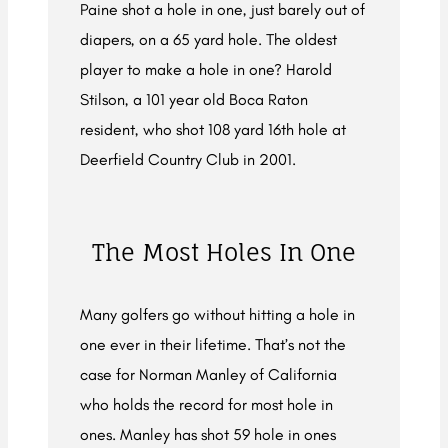
Paine shot a hole in one, just barely out of
diapers, on a 65 yard hole. The oldest
player to make a hole in one? Harold
Stilson, a 101 year old Boca Raton
resident, who shot 108 yard 16th hole at
Deerfield Country Club in 2001.
The Most Holes In One
Many golfers go without hitting a hole in
one ever in their lifetime. That’s not the
case for Norman Manley of California
who holds the record for most hole in
ones. Manley has shot 59 hole in ones