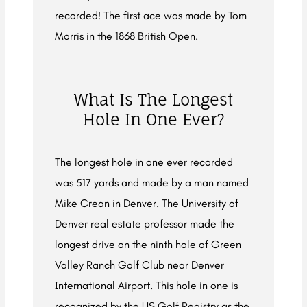
recorded! The first ace was made by Tom
Morris in the 1868 British Open.
What Is The Longest
Hole In One Ever?
The longest hole in one ever recorded
was 517 yards and made by a man named
Mike Crean in Denver. The University of
Denver real estate professor made the
longest drive on the ninth hole of Green
Valley Ranch Golf Club near Denver
International Airport. This hole in one is
recognized by the US Golf Registry as the