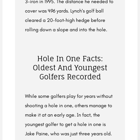
3-iron in 1995. The distance he needed to
cover was 496 yards. Lynch’s golf ball
cleared a 20-foot-high hedge before
rolling down a slope and into the hole.
Hole In One Facts:
Oldest And Youngest
Golfers Recorded
While some golfers play for years without
shooting a hole in one, others manage to
make it at an early age. In fact, the
youngest golfer to get a hole in one is
Jake Paine, who was just three years old.