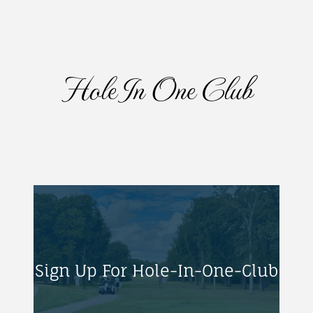
Hole In One Club
Sign Up For Hole-In-One-Club