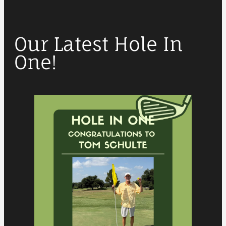
Our Latest Hole In
One!