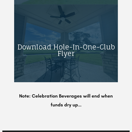
Download Hole-In-One-Club
Flyer
Note: Celebration Beverages will end when
funds dry up…