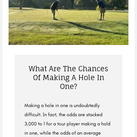
What Are The Chances
Of Making A Hole In
One?
Making a hole in one is undoubtedly
difficult. In fact, the odds are stacked
3,000 to 1 for a tour player making a hold
in one, while the odds of an average