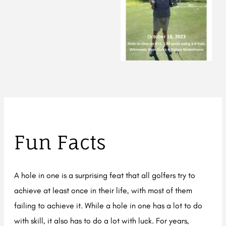
Fun Facts
A hole in one is a surprising feat that all golfers try to
achieve at least once in their life, with most of them
failing to achieve it. While a hole in one has a lot to do
with skill, it also has to do a lot with luck. For years,