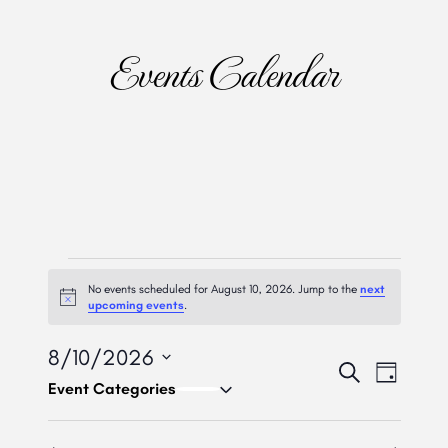
Events Calendar
Events
No events scheduled for August 10, 2026. Jump to the
next
For
Notice
upcoming events
.
August
8/10/2026
Event
Eve
Search
Day
10,
Select
Vie
Searc
date.
Nav
And