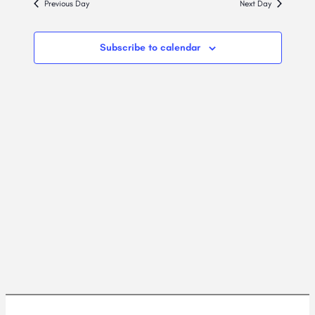
2026
Previous Day
Next Day
Views
Navig
Subscribe to calendar