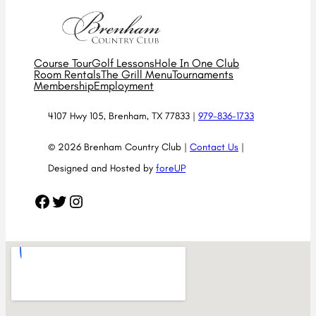
Course Tour
Golf Lessons
Hole In One Club
Room Rentals
The Grill Menu
Tournaments
Membership
Employment
4107 Hwy 105, Brenham, TX 77833 |
979-836-1733
© 2026 Brenham Country Club |
Contact Us
|
Designed and Hosted by
foreUP
Facebook
Twitter
Instagram