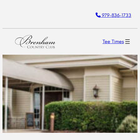
979-836-1733
Tee Times